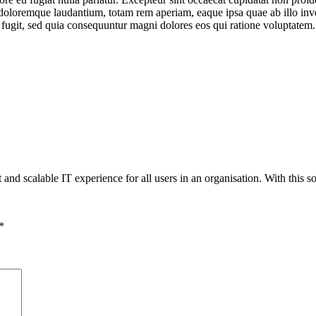
doloremque laudantium, totam rem aperiam, eaque ipsa quae ab illo invent
 fugit, sed quia consequuntur magni dolores eos qui ratione voluptatem.
 and scalable IT experience for all users in an organisation. With this so
*