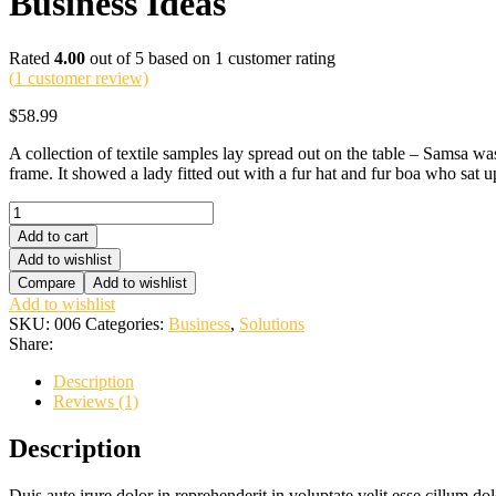
Business Ideas
Rated
4.00
out of 5 based on
1
customer rating
(
1
customer review)
$
58.99
A collection of textile samples lay spread out on the table – Samsa was
frame. It showed a lady fitted out with a fur hat and fur boa who sat up
Business
Ideas
Add to cart
quantity
Add to wishlist
Compare
Add to wishlist
Add to wishlist
SKU:
006
Categories:
Business
,
Solutions
Share:
Description
Reviews (1)
Description
Duis aute irure dolor in reprehenderit in voluptate velit esse cillum do