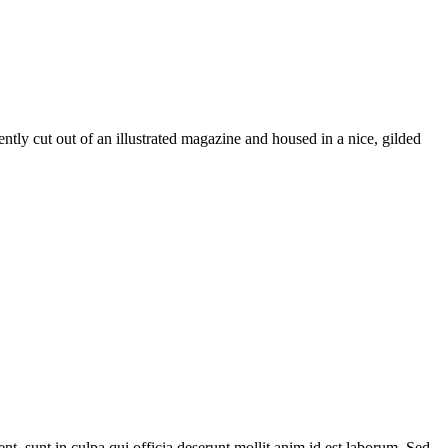
ently cut out of an illustrated magazine and housed in a nice, gilded
ent, sunt in culpa qui officia deserunt mollit anim id est laborum. Sed