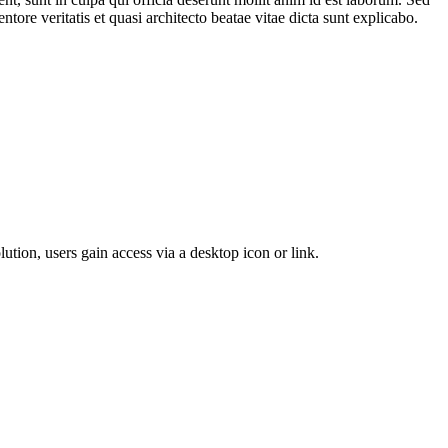
ore veritatis et quasi architecto beatae vitae dicta sunt explicabo.
lution, users gain access via a desktop icon or link.