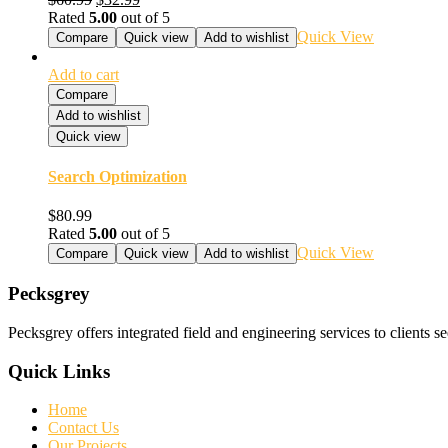
Rated
5.00
out of 5
Quick View
Compare
Quick view
Add to wishlist
Add to cart
Compare
Add to wishlist
Quick view
Search Optimization
$
80.99
Rated
5.00
out of 5
Quick View
Compare
Quick view
Add to wishlist
Pecksgrey
Pecksgrey offers integrated field and engineering services to clients s
Quick Links
Home
Contact Us
Our Projects