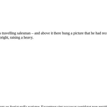
 travelling salesman – and above it there hung a picture that he had rec
right, raising a heavy.
lore eu fugiat nulla pariatur. Excepteur sint occaecat cupidatat non proid