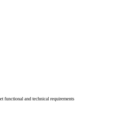
eet functional and technical requirements