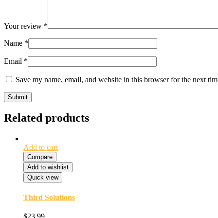
Your review
*
Name
*
Email
*
Save my name, email, and website in this browser for the next ti
Related products
Add to cart
Compare
Add to wishlist
Quick view
Third Solutions
$
23.99