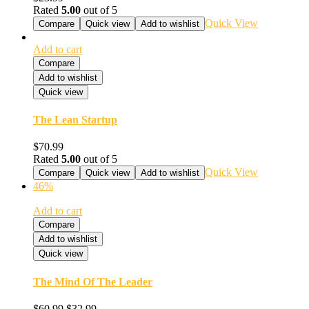
Rated
5.00
out of 5
Quick View
Compare
Quick view
Add to wishlist
Add to cart
Compare
Add to wishlist
Quick view
The Lean Startup
$
70.99
Rated
5.00
out of 5
Quick View
Compare
Quick view
Add to wishlist
46%
Add to cart
Compare
Add to wishlist
Quick view
The Mind Of The Leader
$
60.99
$
32.99