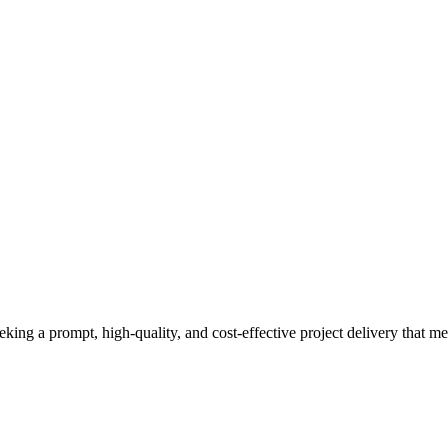
eeking a prompt, high-quality, and cost-effective project delivery that m