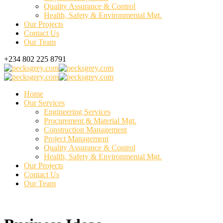
Quality Assurance & Control
Health, Safety & Environmental Mgt.
Our Projects
Contact Us
Our Team
+234 802 225 8791
Home
Our Services
Engineering Services
Procurement & Material Mgt.
Construction Management
Project Management
Quality Assurance & Control
Health, Safety & Environmental Mgt.
Our Projects
Contact Us
Our Team