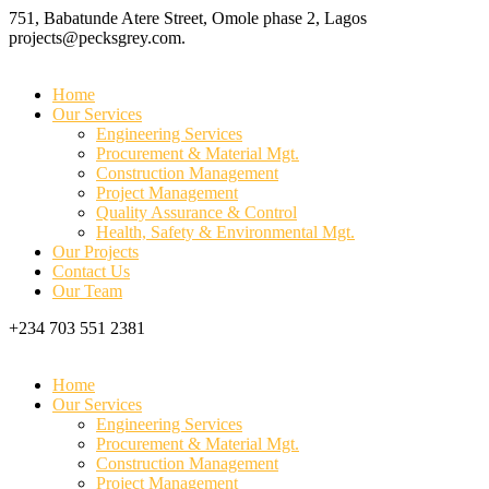
751, Babatunde Atere Street, Omole phase 2, Lagos
projects@pecksgrey.com.
Home
Our Services
Engineering Services
Procurement & Material Mgt.
Construction Management
Project Management
Quality Assurance & Control
Health, Safety & Environmental Mgt.
Our Projects
Contact Us
Our Team
+234 703 551 2381
Home
Our Services
Engineering Services
Procurement & Material Mgt.
Construction Management
Project Management