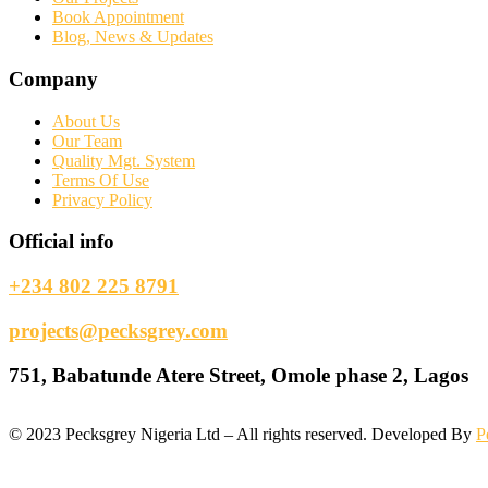
Book Appointment
Blog, News & Updates
Company
About Us
Our Team
Quality Mgt. System
Terms Of Use
Privacy Policy
Official info
+234 802 225 8791
projects@pecksgrey.com
751, Babatunde Atere Street, Omole phase 2, Lagos
©
2023
Pecksgrey Nigeria Ltd – All rights reserved. Developed By
P