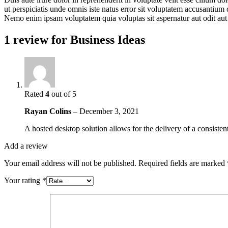
ut perspiciatis unde omnis iste natus error sit voluptatem accusantium 
Nemo enim ipsam voluptatem quia voluptas sit aspernatur aut odit aut
1 review for
Business Ideas
Rated
4
out of 5
Rayan Colins
–
December 3, 2021
A hosted desktop solution allows for the delivery of a consistent
Add a review
Your email address will not be published.
Required fields are marked
Your rating
*