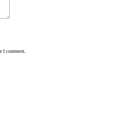
me I comment.