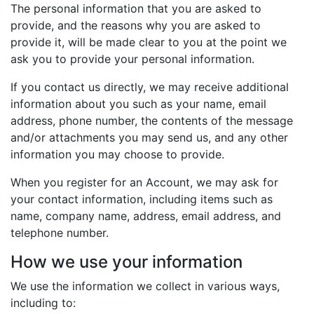
The personal information that you are asked to
provide, and the reasons why you are asked to
provide it, will be made clear to you at the point we
ask you to provide your personal information.
If you contact us directly, we may receive additional
information about you such as your name, email
address, phone number, the contents of the message
and/or attachments you may send us, and any other
information you may choose to provide.
When you register for an Account, we may ask for
your contact information, including items such as
name, company name, address, email address, and
telephone number.
How we use your information
We use the information we collect in various ways,
including to: