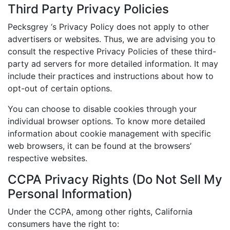
Third Party Privacy Policies
Pecksgrey ‘s Privacy Policy does not apply to other
advertisers or websites. Thus, we are advising you to
consult the respective Privacy Policies of these third-
party ad servers for more detailed information. It may
include their practices and instructions about how to
opt-out of certain options.
You can choose to disable cookies through your
individual browser options. To know more detailed
information about cookie management with specific
web browsers, it can be found at the browsers’
respective websites.
CCPA Privacy Rights (Do Not Sell My
Personal Information)
Under the CCPA, among other rights, California
consumers have the right to: