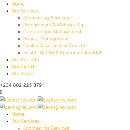
Home
Our Services
Engineering Services
Procurement & Material Mgt.
Construction Management
Project Management
Quality Assurance & Control
Health, Safety & Environmental Mgt.
Our Projects
Contact Us
Our Team
+234 802 225 8791
Home
Our Services
Engineering Services