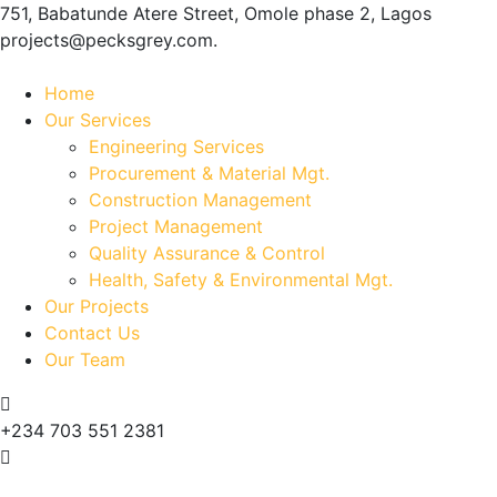
751, Babatunde Atere Street, Omole phase 2, Lagos
projects@pecksgrey.com.
Home
Our Services
Engineering Services
Procurement & Material Mgt.
Construction Management
Project Management
Quality Assurance & Control
Health, Safety & Environmental Mgt.
Our Projects
Contact Us
Our Team
+234 703 551 2381