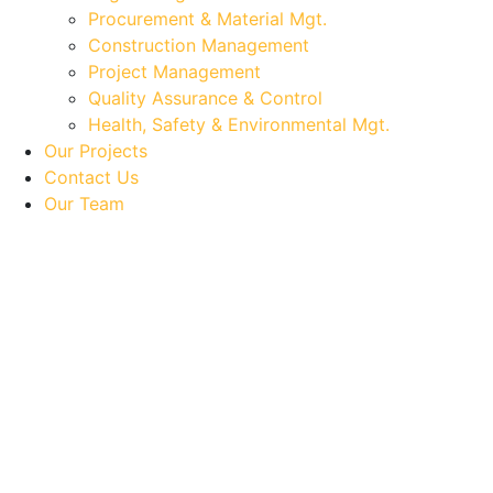
Procurement & Material Mgt.
Construction Management
Project Management
Quality Assurance & Control
Health, Safety & Environmental Mgt.
Our Projects
Contact Us
Our Team