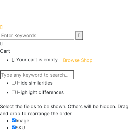
Cart
Your cart is empty
Browse Shop
Hide similarities
Highlight differences
Select the fields to be shown. Others will be hidden. Drag
and drop to rearrange the order.
Image
SKU