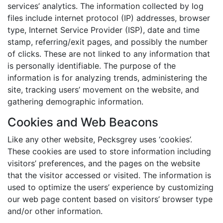
services’ analytics. The information collected by log
files include internet protocol (IP) addresses, browser
type, Internet Service Provider (ISP), date and time
stamp, referring/exit pages, and possibly the number
of clicks. These are not linked to any information that
is personally identifiable. The purpose of the
information is for analyzing trends, administering the
site, tracking users’ movement on the website, and
gathering demographic information.
Cookies and Web Beacons
Like any other website, Pecksgrey uses ‘cookies’.
These cookies are used to store information including
visitors’ preferences, and the pages on the website
that the visitor accessed or visited. The information is
used to optimize the users’ experience by customizing
our web page content based on visitors’ browser type
and/or other information.