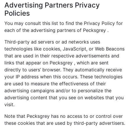
Advertising Partners Privacy
Policies
You may consult this list to find the Privacy Policy for
each of the advertising partners of Pecksgrey .
Third-party ad servers or ad networks uses
technologies like cookies, JavaScript, or Web Beacons
that are used in their respective advertisements and
links that appear on Pecksgrey , which are sent
directly to users’ browser. They automatically receive
your IP address when this occurs. These technologies
are used to measure the effectiveness of their
advertising campaigns and/or to personalize the
advertising content that you see on websites that you
visit.
Note that Pecksgrey has no access to or control over
these cookies that are used by third-party advertisers.