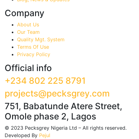
Company
About Us
Our Team
Quality Mgt. System
Terms Of Use
Privacy Policy
Official info
+234 802 225 8791
projects@pecksgrey.com
751, Babatunde Atere Street,
Omole phase 2, Lagos
©
2023
Pecksgrey Nigeria Ltd – All rights reserved.
Developed By
Pejul