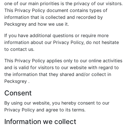
one of our main priorities is the privacy of our visitors.
This Privacy Policy document contains types of
information that is collected and recorded by
Pecksgrey and how we use it.
If you have additional questions or require more
information about our Privacy Policy, do not hesitate
to contact us.
This Privacy Policy applies only to our online activities
and is valid for visitors to our website with regard to
the information that they shared and/or collect in
Pecksgrey .
Consent
By using our website, you hereby consent to our
Privacy Policy and agree to its terms.
Information we collect