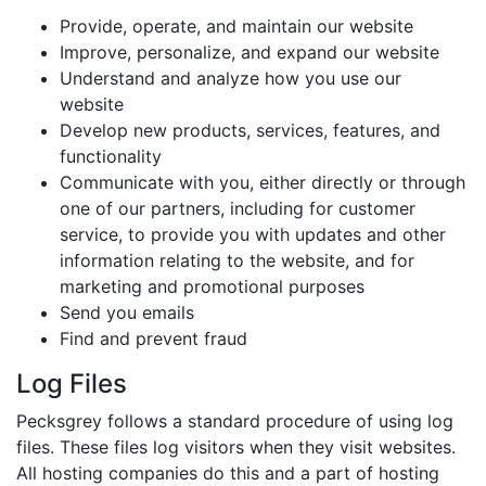
Provide, operate, and maintain our website
Improve, personalize, and expand our website
Understand and analyze how you use our
website
Develop new products, services, features, and
functionality
Communicate with you, either directly or through
one of our partners, including for customer
service, to provide you with updates and other
information relating to the website, and for
marketing and promotional purposes
Send you emails
Find and prevent fraud
Log Files
Pecksgrey follows a standard procedure of using log
files. These files log visitors when they visit websites.
All hosting companies do this and a part of hosting