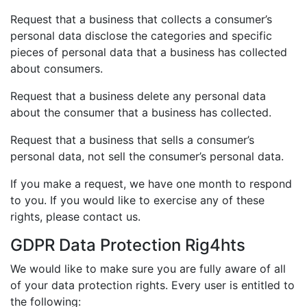
Request that a business that collects a consumer’s
personal data disclose the categories and specific
pieces of personal data that a business has collected
about consumers.
Request that a business delete any personal data
about the consumer that a business has collected.
Request that a business that sells a consumer’s
personal data, not sell the consumer’s personal data.
If you make a request, we have one month to respond
to you. If you would like to exercise any of these
rights, please contact us.
GDPR Data Protection Rig4hts
We would like to make sure you are fully aware of all
of your data protection rights. Every user is entitled to
the following: