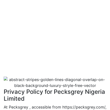
Privacy Policy for Pecksgrey Nigeria
Limited
At Pecksgrey , accessible from https://pecksgrey.com/,