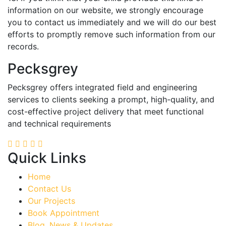
information on our website, we strongly encourage
you to contact us immediately and we will do our best
efforts to promptly remove such information from our
records.
Pecksgrey
Pecksgrey offers integrated field and engineering
services to clients seeking a prompt, high-quality, and
cost-effective project delivery that meet functional
and technical requirements
Quick Links
Home
Contact Us
Our Projects
Book Appointment
Blog, News & Updates