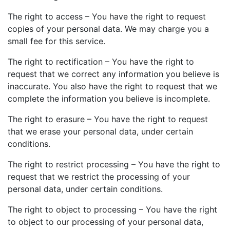
The right to access – You have the right to request
copies of your personal data. We may charge you a
small fee for this service.
The right to rectification – You have the right to
request that we correct any information you believe is
inaccurate. You also have the right to request that we
complete the information you believe is incomplete.
The right to erasure – You have the right to request
that we erase your personal data, under certain
conditions.
The right to restrict processing – You have the right to
request that we restrict the processing of your
personal data, under certain conditions.
The right to object to processing – You have the right
to object to our processing of your personal data,