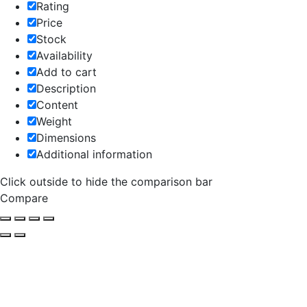
Rating
Price
Stock
Availability
Add to cart
Description
Content
Weight
Dimensions
Additional information
Click outside to hide the comparison bar
Compare