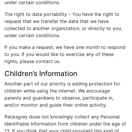
under certain conditions.
The right to data portability – You have the right to
request that we transfer the data that we have
collected to another organization, or directly to you,
under certain conditions.
If you make a request, we have one month to respond
to you. If you would like to exercise any of these
rights, please contact us.
Children’s Information
Another part of our priority is adding protection for
children while using the internet. We encourage
parents and guardians to observe, participate in,
and/or monitor and guide their online activity.
Pecksgrey does not knowingly collect any Personal
Identifiable Information from children under the age of
13. If you think that your child provided this kind of