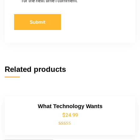
for the next time I comment.
Related products
What Technology Wants
$
24.99
Rated
4.00
out of 5