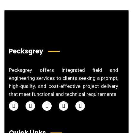
Pecksgrey
Pecksgrey offers integrated field and
engineering services to clients seeking a prompt,
high-quality, and cost-effective project delivery
that meet functional and technical requirements
Quick Links