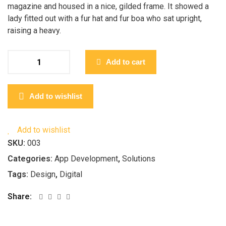
magazine and housed in a nice, gilded frame. It showed a
lady fitted out with a fur hat and fur boa who sat upright,
raising a heavy.
Add to cart
Add to wishlist
Add to wishlist
SKU:
003
Categories:
App Development
,
Solutions
Tags:
Design
,
Digital
Share: