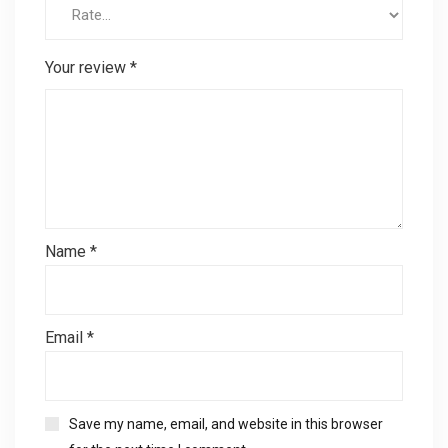
Your review
*
Name
*
Email
*
Save my name, email, and website in this browser