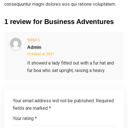
consequuntur magni dolores eos qui ratione voluptatem.
1 review for
Business Adventures
Rated
5
out
Admin
of 5
October 4, 2021
It showed a lady fitted out with a fur hat and
fur boa who sat upright, raising a heavy.
Your email address will not be published.
Required
fields are marked
*
Your rating
*