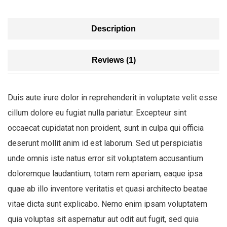
Description
Reviews (1)
Duis aute irure dolor in reprehenderit in voluptate velit esse
cillum dolore eu fugiat nulla pariatur. Excepteur sint
occaecat cupidatat non proident, sunt in culpa qui officia
deserunt mollit anim id est laborum. Sed ut perspiciatis
unde omnis iste natus error sit voluptatem accusantium
doloremque laudantium, totam rem aperiam, eaque ipsa
quae ab illo inventore veritatis et quasi architecto beatae
vitae dicta sunt explicabo. Nemo enim ipsam voluptatem
quia voluptas sit aspernatur aut odit aut fugit, sed quia