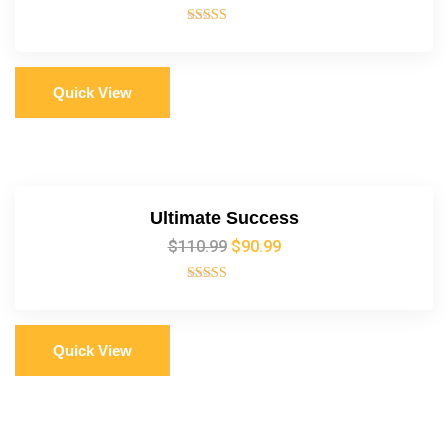
Rated
5.00
out of 5
Quick View
Ultimate Success
$
110.99
$
90.99
Rated
5.00
out of 5
Quick View