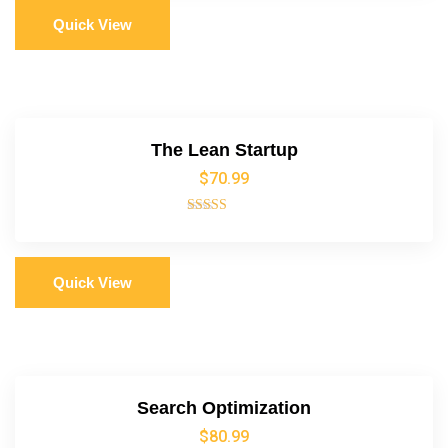
Quick View
The Lean Startup
$
70.99
Rated
5.00
out of 5
Quick View
Search Optimization
$
80.99