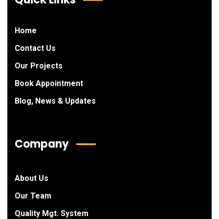
Home
Contact Us
Our Projects
Book Appointment
Blog, News & Updates
Company
About Us
Our Team
Quality Mgt. System