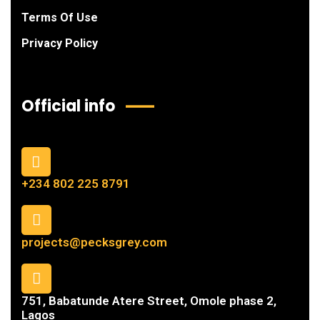
Terms Of Use
Privacy Policy
Official info
+234 802 225 8791
projects@pecksgrey.com
751, Babatunde Atere Street, Omole phase 2,
Lagos