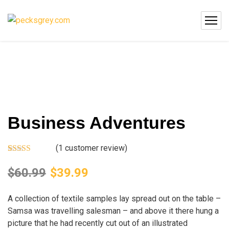
Business Adventures
(
1
customer review)
Rated
1
5.00
out of 5
$
60.99
$
39.99
based on
customer
rating
A collection of textile samples lay spread out on the table –
Samsa was travelling salesman – and above it there hung a
picture that he had recently cut out of an illustrated