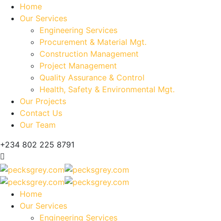
Home
Our Services
Engineering Services
Procurement & Material Mgt.
Construction Management
Project Management
Quality Assurance & Control
Health, Safety & Environmental Mgt.
Our Projects
Contact Us
Our Team
+234 802 225 8791
Home
Our Services
Engineering Services