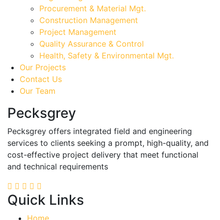
Procurement & Material Mgt.
Construction Management
Project Management
Quality Assurance & Control
Health, Safety & Environmental Mgt.
Our Projects
Contact Us
Our Team
Pecksgrey
Pecksgrey offers integrated field and engineering
services to clients seeking a prompt, high-quality, and
cost-effective project delivery that meet functional
and technical requirements
Quick Links
Home