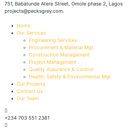
751, Babatunde Atere Street, Omole phase 2, Lagos
projects@pecksgrey.com.
Home
Our Services
Engineering Services
Procurement & Material Mgt.
Construction Management
Project Management
Quality Assurance & Control
Health, Safety & Environmental Mgt.
Our Projects
Contact Us
Our Team
+234 703 551 2381