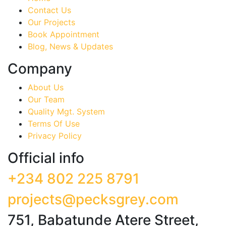
Contact Us
Our Projects
Book Appointment
Blog, News & Updates
Company
About Us
Our Team
Quality Mgt. System
Terms Of Use
Privacy Policy
Official info
+234 802 225 8791
projects@pecksgrey.com
751, Babatunde Atere Street,