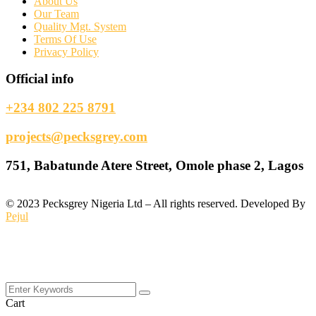
About Us
Our Team
Quality Mgt. System
Terms Of Use
Privacy Policy
Official info
+234 802 225 8791
projects@pecksgrey.com
751, Babatunde Atere Street, Omole phase 2, Lagos
©
2023
Pecksgrey Nigeria Ltd – All rights reserved. Developed By
Pejul
Cart