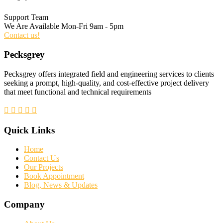
Support Team
We Are Available Mon-Fri 9am - 5pm
Contact us!
Pecksgrey
Pecksgrey offers integrated field and engineering services to clients
seeking a prompt, high-quality, and cost-effective project delivery
that meet functional and technical requirements
Quick Links
Home
Contact Us
Our Projects
Book Appointment
Blog, News & Updates
Company