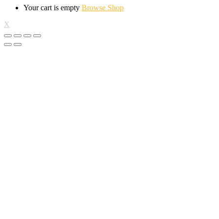
Your cart is empty
Browse Shop
X