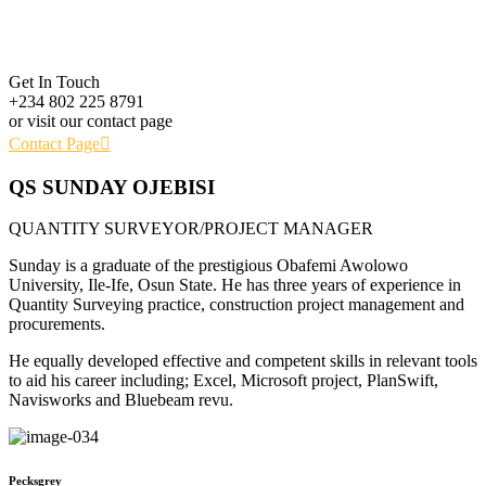
Get In Touch
+234 802 225 8791
or visit our contact page
Contact Page
QS SUNDAY OJEBISI
QUANTITY SURVEYOR/PROJECT MANAGER
Sunday is a graduate of the prestigious Obafemi Awolowo
University, Ile-Ife, Osun State. He has three years of experience in
Quantity Surveying practice, construction project management and
procurements.
He equally developed effective and competent skills in relevant tools
to aid his career including; Excel, Microsoft project, PlanSwift,
Navisworks and Bluebeam revu.
Pecksgrey