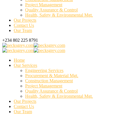
Project Management
Quality Assurance & Control
Health, Safety & Environmental Mgt.
Our Projects
Contact Us
Our Team
+234 802 225 8791
Home
Our Services
Engineering Services
Procurement & Material Mgt.
Construction Management
Project Management
Quality Assurance & Control
Health, Safety & Environmental Mgt.
Our Projects
Contact Us
Our Team