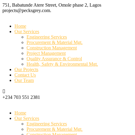
751, Babatunde Atere Street, Omole phase 2, Lagos
projects@pecksgrey.com.
Home
Our Services
Engineering Services
Procurement & Material Mgt.
Construction Management
Project Management
Quality Assurance & Control
Health, Safety & Environmental Mgt.
Our Projects
Contact Us
Our Team
+234 703 551 2381
Home
Our Services
Engineering Services
Procurement & Material Mgt.
Construction Management