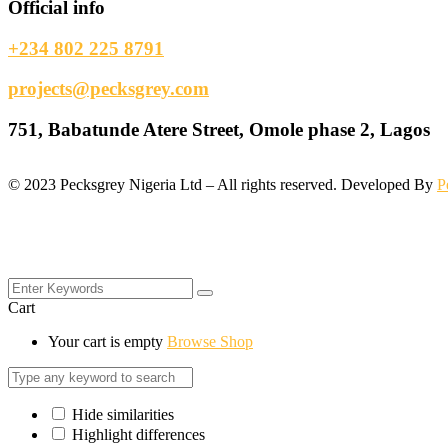
Official info
+234 802 225 8791
projects@pecksgrey.com
751, Babatunde Atere Street, Omole phase 2, Lagos
©
2023
Pecksgrey Nigeria Ltd – All rights reserved. Developed By
P
Cart
Your cart is empty
Browse Shop
Hide similarities
Highlight differences