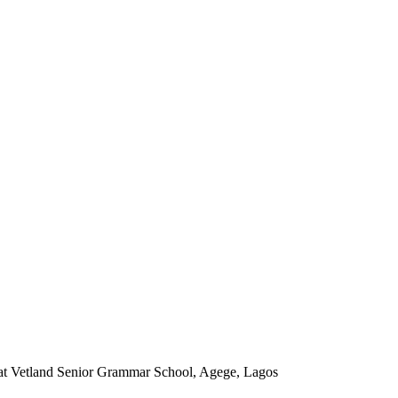
t at Vetland Senior Grammar School, Agege, Lagos