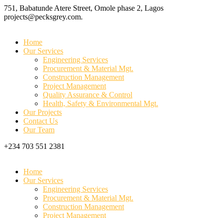
751, Babatunde Atere Street, Omole phase 2, Lagos
projects@pecksgrey.com.
Home
Our Services
Engineering Services
Procurement & Material Mgt.
Construction Management
Project Management
Quality Assurance & Control
Health, Safety & Environmental Mgt.
Our Projects
Contact Us
Our Team
+234 703 551 2381
Home
Our Services
Engineering Services
Procurement & Material Mgt.
Construction Management
Project Management