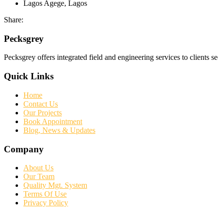
Lagos
Agege, Lagos
Share:
Pecksgrey
Pecksgrey offers integrated field and engineering services to clients s
Quick Links
Home
Contact Us
Our Projects
Book Appointment
Blog, News & Updates
Company
About Us
Our Team
Quality Mgt. System
Terms Of Use
Privacy Policy