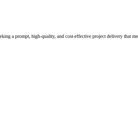
eeking a prompt, high-quality, and cost-effective project delivery that m