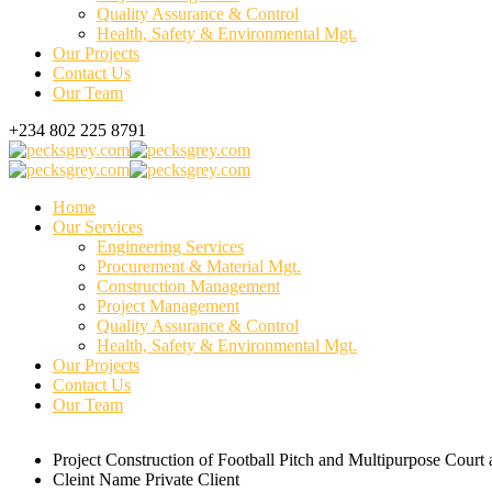
Quality Assurance & Control
Health, Safety & Environmental Mgt.
Our Projects
Contact Us
Our Team
+234 802 225 8791
Home
Our Services
Engineering Services
Procurement & Material Mgt.
Construction Management
Project Management
Quality Assurance & Control
Health, Safety & Environmental Mgt.
Our Projects
Contact Us
Our Team
Project
Construction of Football Pitch and Multipurpose Cour
Cleint Name
Private Client