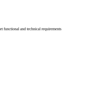
eet functional and technical requirements