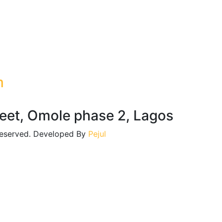
m
reet, Omole phase 2, Lagos
 reserved. Developed By
Pejul