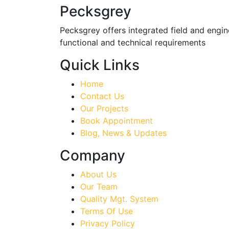
Pecksgrey
Pecksgrey offers integrated field and engine
functional and technical requirements
Quick Links
Home
Contact Us
Our Projects
Book Appointment
Blog, News & Updates
Company
About Us
Our Team
Quality Mgt. System
Terms Of Use
Privacy Policy