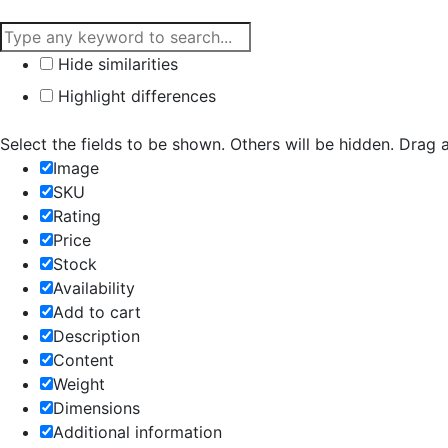
Hide similarities
Highlight differences
Select the fields to be shown. Others will be hidden. Drag 
Image
SKU
Rating
Price
Stock
Availability
Add to cart
Description
Content
Weight
Dimensions
Additional information