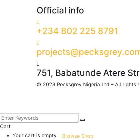
Official info
+234 802 225 8791
projects@pecksgrey.co
751, Babatunde Atere St
©
2023
Pecksgrey Nigeria Ltd – All rights
Cart
Your cart is empty
Browse Shop