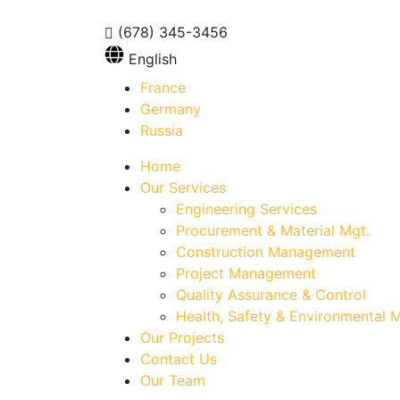
(678) 345-3456
English
France
Germany
Russia
Home
Our Services
Engineering Services
Procurement & Material Mgt.
Construction Management
Project Management
Quality Assurance & Control
Health, Safety & Environmental M
Our Projects
Contact Us
Our Team