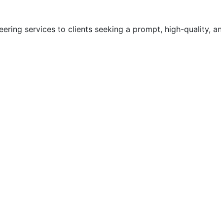
ering services to clients seeking a prompt, high-quality, a