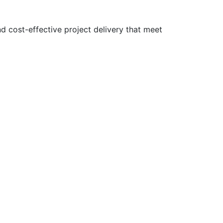
nd cost-effective project delivery that meet