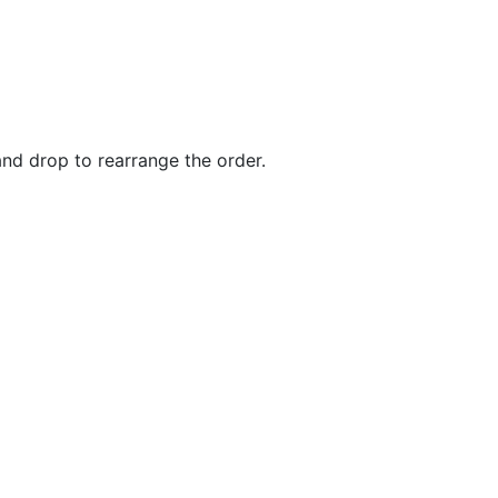
and drop to rearrange the order.