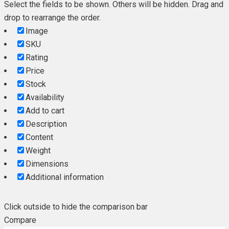
Select the fields to be shown. Others will be hidden. Drag and
drop to rearrange the order.
Image
SKU
Rating
Price
Stock
Availability
Add to cart
Description
Content
Weight
Dimensions
Additional information
Click outside to hide the comparison bar
Compare