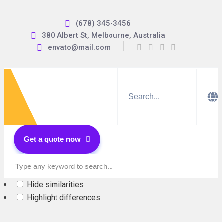
(678) 345-3456
380 Albert St, Melbourne, Australia
envato@mail.com
Get a quote now
Hide similarities
Highlight differences