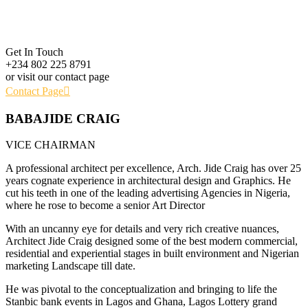
Get In Touch
+234 802 225 8791
or visit our contact page
Contact Page
BABAJIDE CRAIG
VICE CHAIRMAN
A professional architect per excellence, Arch. Jide Craig has over 25
years cognate experience in architectural design and Graphics. He
cut his teeth in one of the leading advertising Agencies in Nigeria,
where he rose to become a senior Art Director
With an uncanny eye for details and very rich creative nuances,
Architect Jide Craig designed some of the best modern commercial,
residential and experiential stages in built environment and Nigerian
marketing Landscape till date.
He was pivotal to the conceptualization and bringing to life the
Stanbic bank events in Lagos and Ghana, Lagos Lottery grand