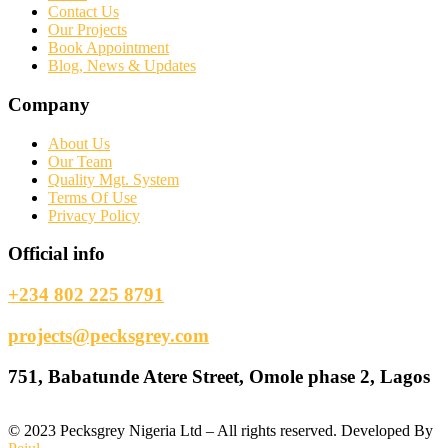
Contact Us
Our Projects
Book Appointment
Blog, News & Updates
Company
About Us
Our Team
Quality Mgt. System
Terms Of Use
Privacy Policy
Official info
+234 802 225 8791
projects@pecksgrey.com
751, Babatunde Atere Street, Omole phase 2, Lagos
©
2023
Pecksgrey Nigeria Ltd – All rights reserved. Developed By