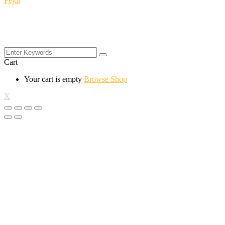
Pejul
Cart
Your cart is empty
Browse Shop
X