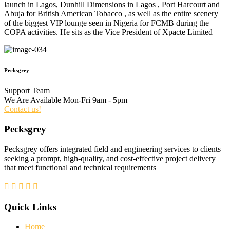
launch in Lagos, Dunhill Dimensions in Lagos , Port Harcourt and
Abuja for British American Tobacco , as well as the entire scenery
of the biggest VIP lounge seen in Nigeria for FCMB during the
COPA activities. He sits as the Vice President of Xpacte Limited
Pecksgrey
Support Team
We Are Available Mon-Fri 9am - 5pm
Contact us!
Pecksgrey
Pecksgrey offers integrated field and engineering services to clients
seeking a prompt, high-quality, and cost-effective project delivery
that meet functional and technical requirements
Quick Links
Home