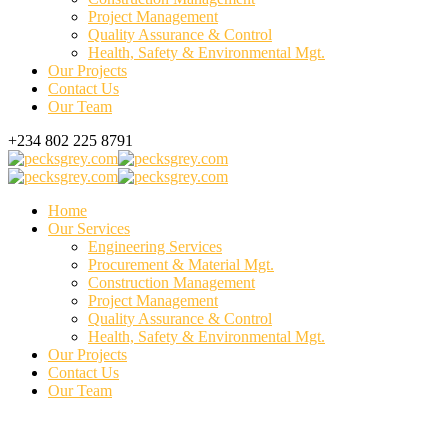
Project Management
Quality Assurance & Control
Health, Safety & Environmental Mgt.
Our Projects
Contact Us
Our Team
+234 802 225 8791
Home
Our Services
Engineering Services
Procurement & Material Mgt.
Construction Management
Project Management
Quality Assurance & Control
Health, Safety & Environmental Mgt.
Our Projects
Contact Us
Our Team