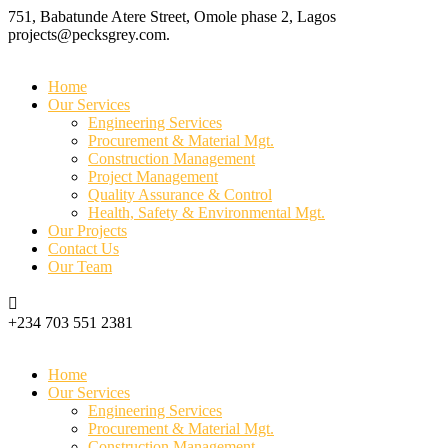
751, Babatunde Atere Street, Omole phase 2, Lagos
projects@pecksgrey.com.
Home
Our Services
Engineering Services
Procurement & Material Mgt.
Construction Management
Project Management
Quality Assurance & Control
Health, Safety & Environmental Mgt.
Our Projects
Contact Us
Our Team
+234 703 551 2381
Home
Our Services
Engineering Services
Procurement & Material Mgt.
Construction Management